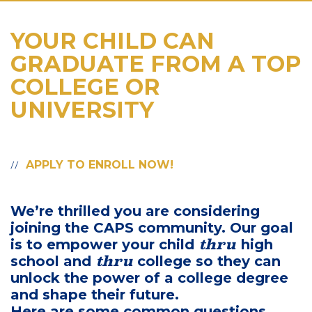
YOUR CHILD CAN
GRADUATE FROM A TOP
COLLEGE OR
UNIVERSITY
APPLY TO ENROLL NOW!
We’re thrilled you are considering
joining the CAPS community. Our goal
thru
is to empower your child
high
thru
school and
college so they can
unlock the power of a college degree
and shape their future.
Here are some common questions