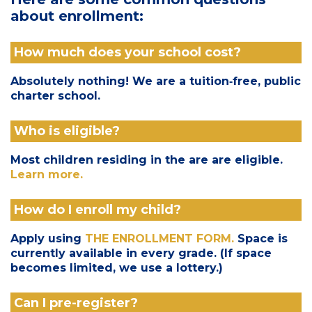
about enrollment:
How much does your school cost?
Absolutely nothing! We are a tuition‑free, public
charter school.
Who is eligible?
Most children residing in the are are eligible.
Learn more.
How do I enroll my child?
Apply using
THE ENROLLMENT FORM.
Space is
currently available in every grade. (If space
becomes limited, we use a lottery.)
Can I pre-register?