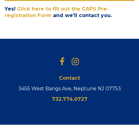
Yes!
Click here to fill out the CAPS Pre-
registration Form
and we’ll contact you.
Facebook
Instagram
Contact
3455 West Bangs Ave, Neptune NJ 07753
732.774.0727